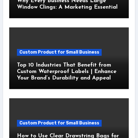
Why Every Business Needs Large
Window Clings: A Marketing Essential
Custom Product for Small Business
Top 10 Industries That Benefit from
Custom Waterproof Labels | Enhance
Your Brand’s Durability and Appeal
Custom Product for Small Business
How to Use Clear Drawstring Bags for