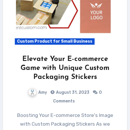
Custom Product for Small Business
Elevate Your E-commerce
Game with Unique Custom
Packaging Stickers
Amy
August 31, 2023
0
Comments
Boosting Your E-commerce Store's Image
with Custom Packaging Stickers As we