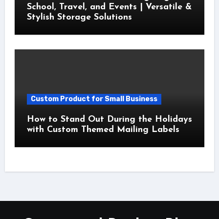
School, Travel, and Events | Versatile &
Stylish Storage Solutions
Custom Product for Small Business
How to Stand Out During the Holidays
with Custom Themed Mailing Labels