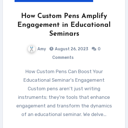
How Custom Pens Amplify
Engagement in Educational
Seminars
Amy
August 26, 2023
0
Comments
How Custom Pens Can Boost Your
Educational Seminar's Engagement
Custom pens aren't just writing
instruments; they're tools that enhance
engagement and transform the dynamics
of an educational seminar. We delve…