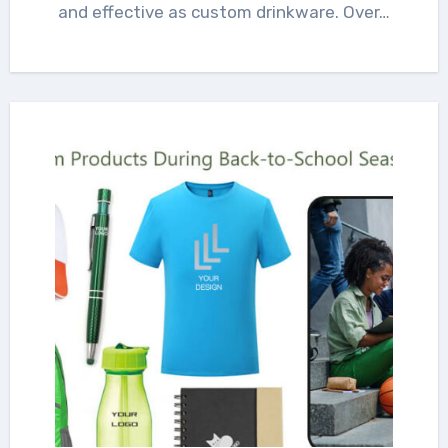
and effective as custom drinkware. Over…