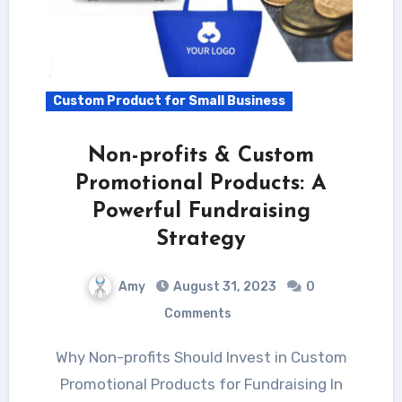
Custom Product for Small Business
Non-profits & Custom
Promotional Products: A
Powerful Fundraising
Strategy
Amy
August 31, 2023
0
Comments
Why Non-profits Should Invest in Custom
Promotional Products for Fundraising In