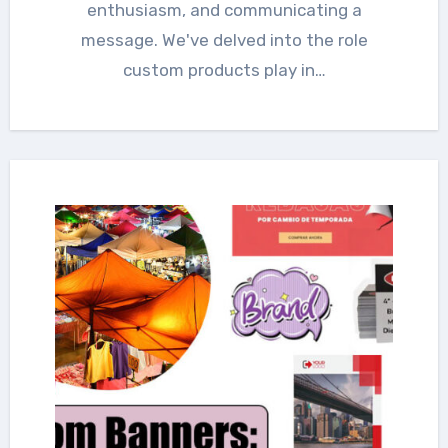
enthusiasm, and communicating a
message. We've delved into the role
custom products play in…