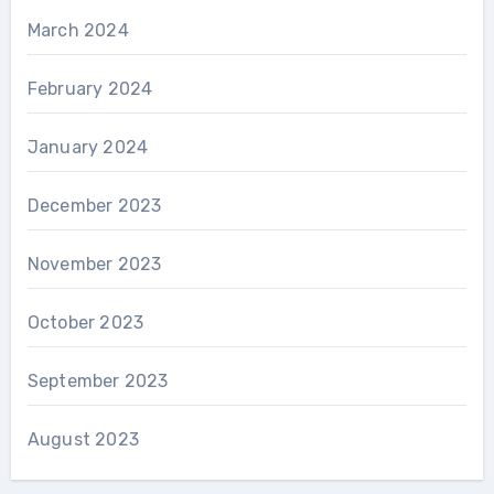
March 2024
February 2024
January 2024
December 2023
November 2023
October 2023
September 2023
August 2023