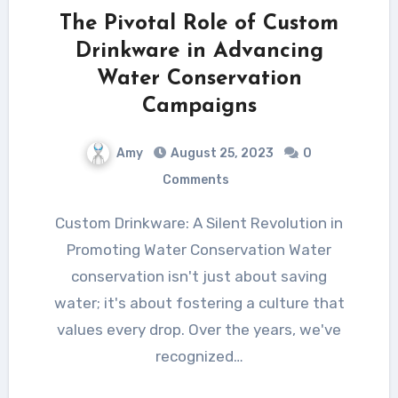
The Pivotal Role of Custom
Drinkware in Advancing
Water Conservation
Campaigns
Amy
August 25, 2023
0
Comments
Custom Drinkware: A Silent Revolution in
Promoting Water Conservation Water
conservation isn't just about saving
water; it's about fostering a culture that
values every drop. Over the years, we've
recognized…