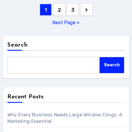
Posts
1
2
3
pagination
Next Page »
Search
Search
Recent Posts
Why Every Business Needs Large Window Clings: A
Marketing Essential