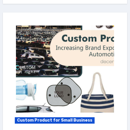
Custom Product for Small Business