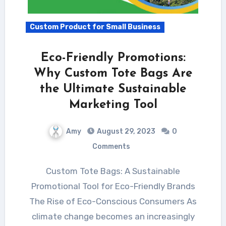
Custom Product for Small Business
Eco-Friendly Promotions:
Why Custom Tote Bags Are
the Ultimate Sustainable
Marketing Tool
Amy
August 29, 2023
0
Comments
Custom Tote Bags: A Sustainable
Promotional Tool for Eco-Friendly Brands
The Rise of Eco-Conscious Consumers As
climate change becomes an increasingly