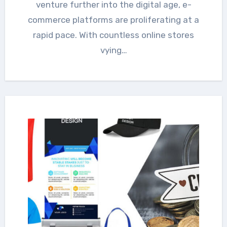
venture further into the digital age, e-
commerce platforms are proliferating at a
rapid pace. With countless online stores
vying…