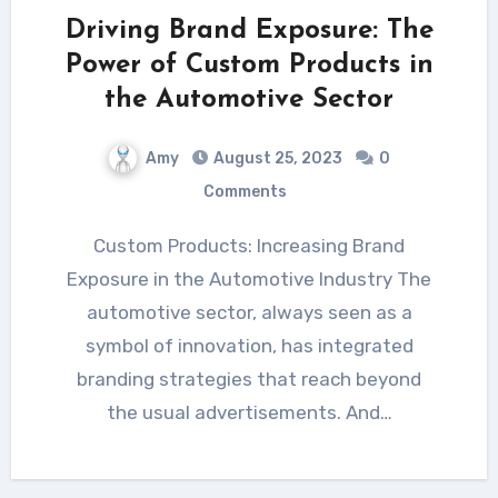
Driving Brand Exposure: The
Power of Custom Products in
the Automotive Sector
Amy
August 25, 2023
0
Comments
Custom Products: Increasing Brand
Exposure in the Automotive Industry The
automotive sector, always seen as a
symbol of innovation, has integrated
branding strategies that reach beyond
the usual advertisements. And…