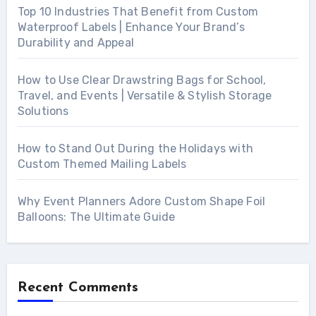
Top 10 Industries That Benefit from Custom
Waterproof Labels | Enhance Your Brand’s
Durability and Appeal
How to Use Clear Drawstring Bags for School,
Travel, and Events | Versatile & Stylish Storage
Solutions
How to Stand Out During the Holidays with
Custom Themed Mailing Labels
Why Event Planners Adore Custom Shape Foil
Balloons: The Ultimate Guide
Recent Comments