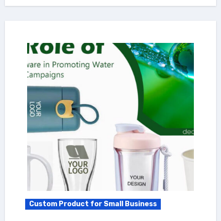
Custom Product for Small Business