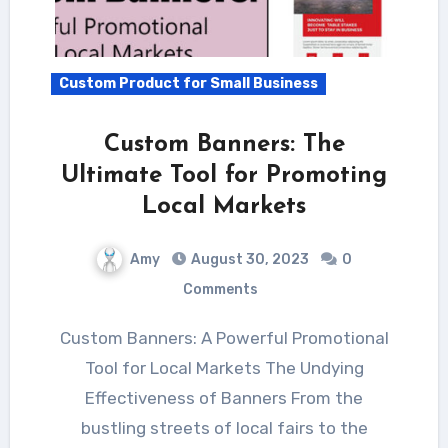
Custom Product for Small Business
Custom Banners: The
Ultimate Tool for Promoting
Local Markets
Amy
August 30, 2023
0
Comments
Custom Banners: A Powerful Promotional
Tool for Local Markets The Undying
Effectiveness of Banners From the
bustling streets of local fairs to the