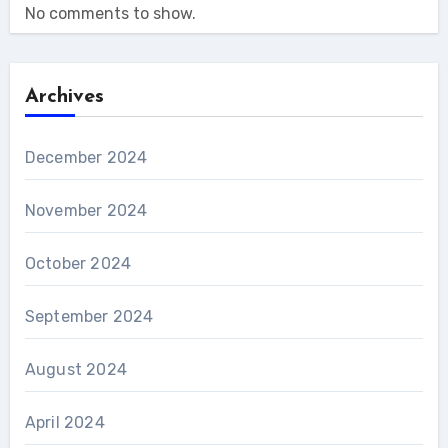
No comments to show.
Archives
December 2024
November 2024
October 2024
September 2024
August 2024
April 2024