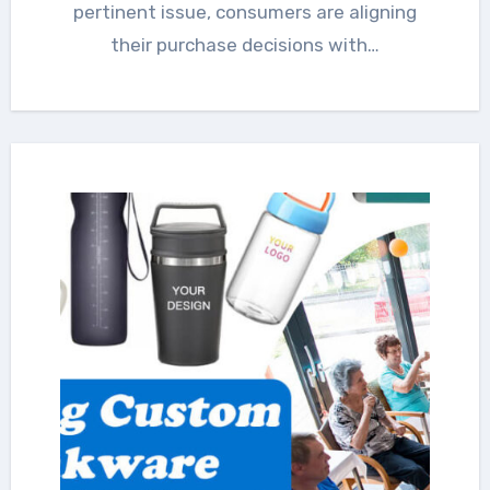
pertinent issue, consumers are aligning
their purchase decisions with…