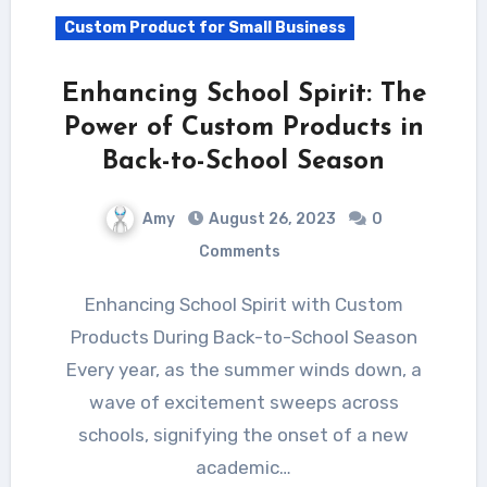
Custom Product for Small Business
Enhancing School Spirit: The
Power of Custom Products in
Back-to-School Season
Amy
August 26, 2023
0
Comments
Enhancing School Spirit with Custom
Products During Back-to-School Season
Every year, as the summer winds down, a
wave of excitement sweeps across
schools, signifying the onset of a new
academic…