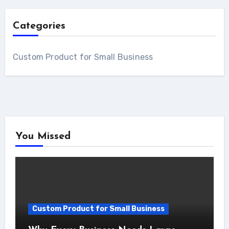
Categories
Custom Product for Small Business
You Missed
Custom Product for Small Business