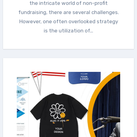
the intricate world of non-profit
fundraising, there are several challenges.
However, one often overlooked strategy
is the utilization of…