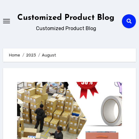
Skip
to
Customized Product Blog
content
Customized Product Blog
Home
2023
August