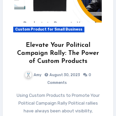
Custom Product for Small Business
Elevate Your Political
Campaign Rally: The Power
of Custom Products
Amy
August 30, 2023
0
Comments
Using Custom Products to Promote Your
Political Campaign Rally Political rallies
have always been about visibility,