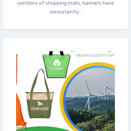
corridors of shopping malls, banners have
consistently…