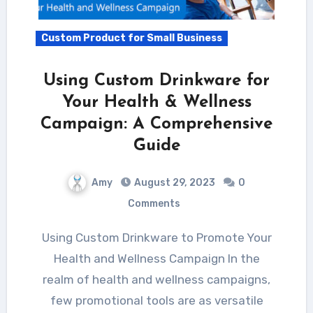
Custom Product for Small Business
Using Custom Drinkware for
Your Health & Wellness
Campaign: A Comprehensive
Guide
Amy
August 29, 2023
0
Comments
Using Custom Drinkware to Promote Your
Health and Wellness Campaign In the
realm of health and wellness campaigns,
few promotional tools are as versatile