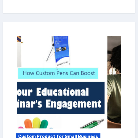
Custom Product for Small Business