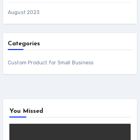
August 2023
Categories
Custom Product for Small Business
You Missed