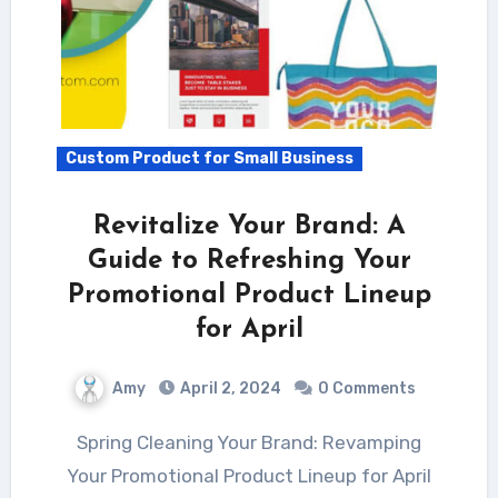
Custom Product for Small Business
Revitalize Your Brand: A
Guide to Refreshing Your
Promotional Product Lineup
for April
Amy
April 2, 2024
0 Comments
Spring Cleaning Your Brand: Revamping
Your Promotional Product Lineup for April