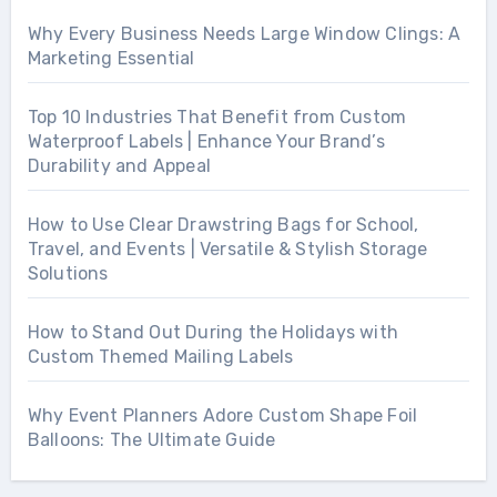
Why Every Business Needs Large Window Clings: A
Marketing Essential
Top 10 Industries That Benefit from Custom
Waterproof Labels | Enhance Your Brand’s
Durability and Appeal
How to Use Clear Drawstring Bags for School,
Travel, and Events | Versatile & Stylish Storage
Solutions
How to Stand Out During the Holidays with
Custom Themed Mailing Labels
Why Event Planners Adore Custom Shape Foil
Balloons: The Ultimate Guide