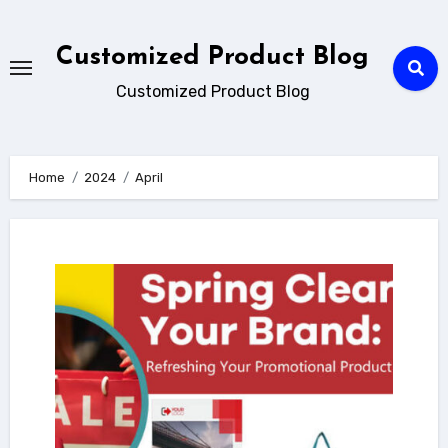
Skip
to
Customized Product Blog
content
Customized Product Blog
Home
2024
April