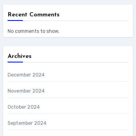
Recent Comments
No comments to show.
Archives
December 2024
November 2024
October 2024
September 2024