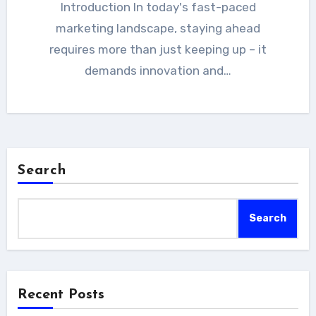
Introduction In today's fast-paced
marketing landscape, staying ahead
requires more than just keeping up – it
demands innovation and…
Search
Search
Recent Posts