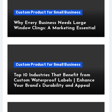
Custom Product for Small Business
Why Every Business Needs Large
Window Clings: A Marketing Essential
Custom Product for Small Business
Top 10 Industries That Benefit from
Custom Waterproof Labels | Enhance
Your Brand’s Durability and Appeal