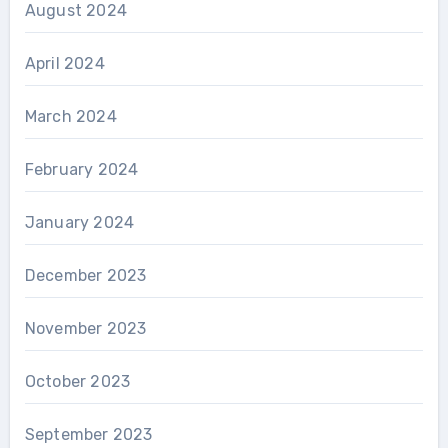
August 2024
April 2024
March 2024
February 2024
January 2024
December 2023
November 2023
October 2023
September 2023