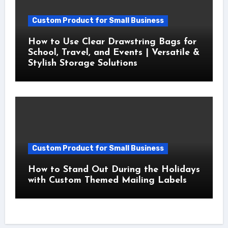
Custom Product for Small Business
How to Use Clear Drawstring Bags for
School, Travel, and Events | Versatile &
Stylish Storage Solutions
Custom Product for Small Business
How to Stand Out During the Holidays
with Custom Themed Mailing Labels