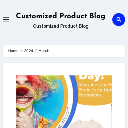
Skip
to
Customized Product Blog
content
Customized Product Blog
Home
2024
March