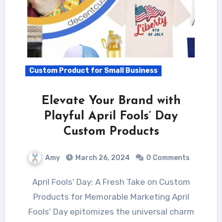
Custom Product for Small Business
Elevate Your Brand with
Playful April Fools’ Day
Custom Products
Amy
March 26, 2024
0 Comments
April Fools' Day: A Fresh Take on Custom
Products for Memorable Marketing April
Fools' Day epitomizes the universal charm