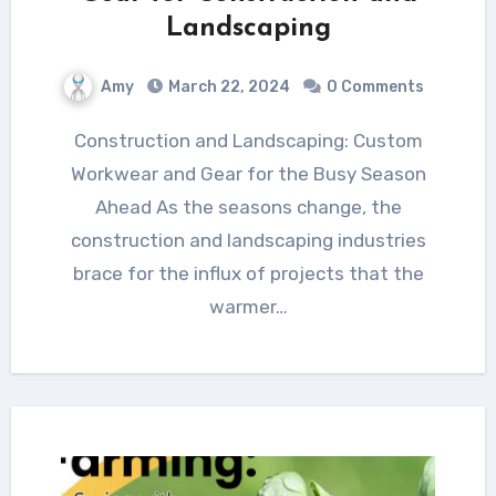
Landscaping
Amy
March 22, 2024
0 Comments
Construction and Landscaping: Custom
Workwear and Gear for the Busy Season
Ahead As the seasons change, the
construction and landscaping industries
brace for the influx of projects that the
warmer…