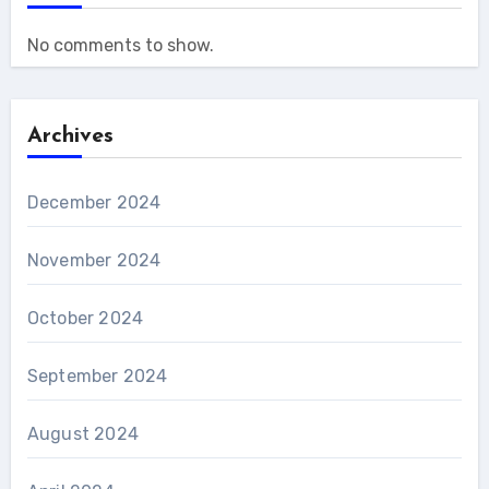
No comments to show.
Archives
December 2024
November 2024
October 2024
September 2024
August 2024