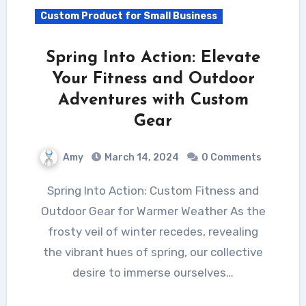
Custom Product for Small Business
Spring Into Action: Elevate
Your Fitness and Outdoor
Adventures with Custom
Gear
Amy
March 14, 2024
0 Comments
Spring Into Action: Custom Fitness and
Outdoor Gear for Warmer Weather As the
frosty veil of winter recedes, revealing
the vibrant hues of spring, our collective
desire to immerse ourselves…