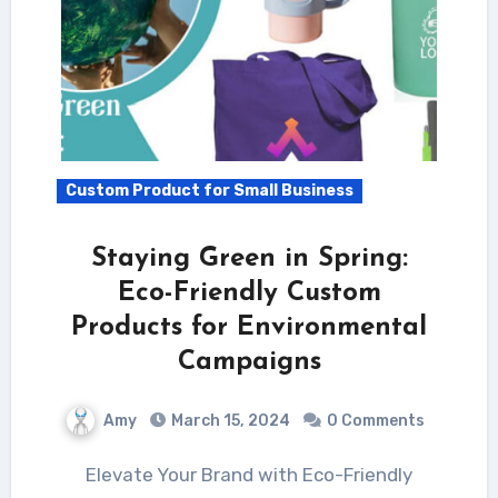
Custom Product for Small Business
Staying Green in Spring:
Eco-Friendly Custom
Products for Environmental
Campaigns
Amy
March 15, 2024
0 Comments
Elevate Your Brand with Eco-Friendly