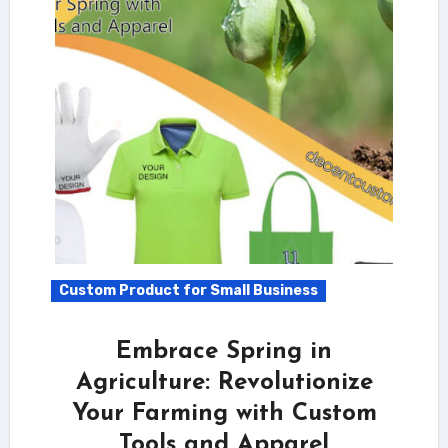
Custom Product for Small Business
Embrace Spring in
Agriculture: Revolutionize
Your Farming with Custom
Tools and Apparel