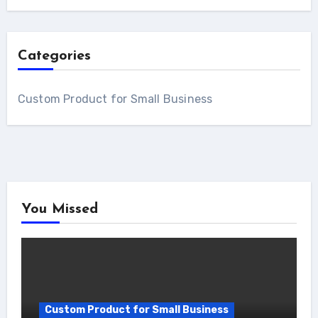
Categories
Custom Product for Small Business
You Missed
Custom Product for Small Business