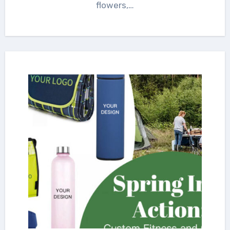
flowers,…