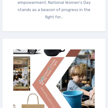
empowerment, National Women's Day
stands as a beacon of progress in the
fight for…