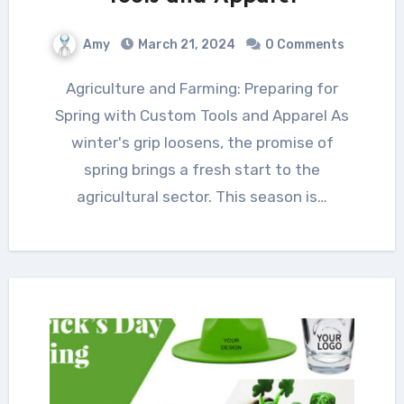
Amy
March 21, 2024
0 Comments
Agriculture and Farming: Preparing for
Spring with Custom Tools and Apparel As
winter's grip loosens, the promise of
spring brings a fresh start to the
agricultural sector. This season is…