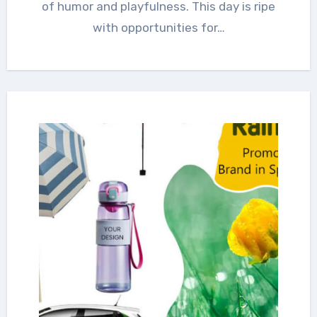
of humor and playfulness. This day is ripe
with opportunities for…