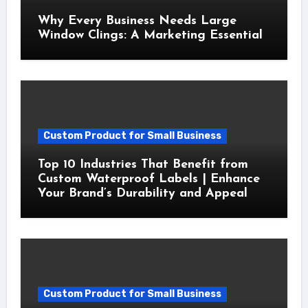
Why Every Business Needs Large
Window Clings: A Marketing Essential
Custom Product for Small Business
Top 10 Industries That Benefit from
Custom Waterproof Labels | Enhance
Your Brand’s Durability and Appeal
Custom Product for Small Business