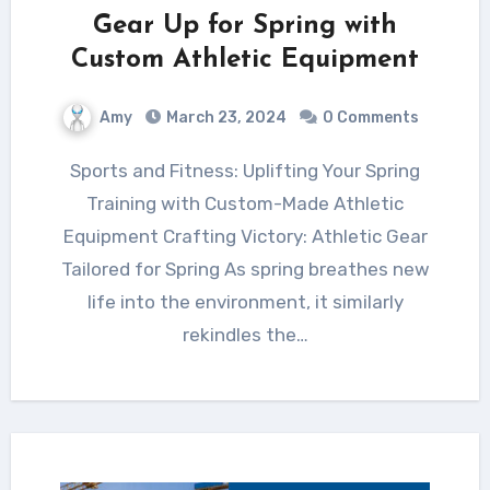
Gear Up for Spring with
Custom Athletic Equipment
Amy
March 23, 2024
0 Comments
Sports and Fitness: Uplifting Your Spring
Training with Custom-Made Athletic
Equipment Crafting Victory: Athletic Gear
Tailored for Spring As spring breathes new
life into the environment, it similarly
rekindles the…