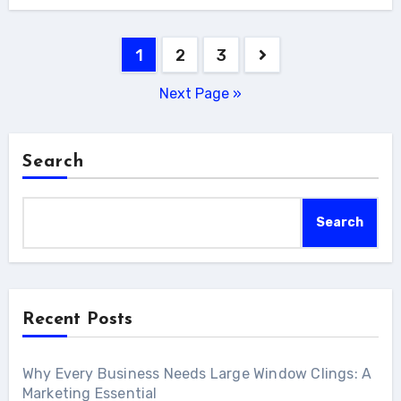
Posts
1
2
3
pagination
Next Page »
Search
Search
Recent Posts
Why Every Business Needs Large Window Clings: A
Marketing Essential