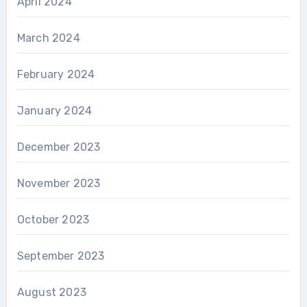
April 2024
March 2024
February 2024
January 2024
December 2023
November 2023
October 2023
September 2023
August 2023