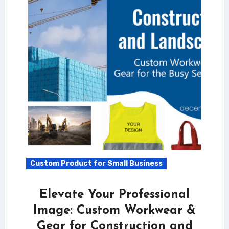
Custom Product for Small Business
Elevate Your Professional
Image: Custom Workwear &
Gear for Construction and