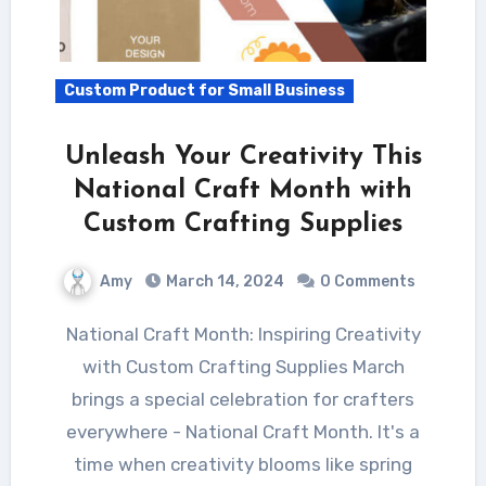
Custom Product for Small Business
Unleash Your Creativity This
National Craft Month with
Custom Crafting Supplies
Amy
March 14, 2024
0 Comments
National Craft Month: Inspiring Creativity
with Custom Crafting Supplies March
brings a special celebration for crafters
everywhere - National Craft Month. It's a
time when creativity blooms like spring