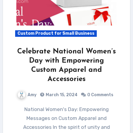
Custom Product for Small Business
Celebrate National Women’s
Day with Empowering
Custom Apparel and
Accessories
Amy
March 15, 2024
0 Comments
National Women's Day: Empowering
Messages on Custom Apparel and
Accessories In the spirit of unity and