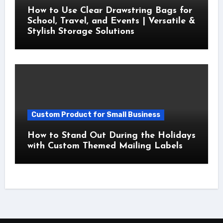
How to Use Clear Drawstring Bags for
School, Travel, and Events | Versatile &
Stylish Storage Solutions
Custom Product for Small Business
How to Stand Out During the Holidays
with Custom Themed Mailing Labels