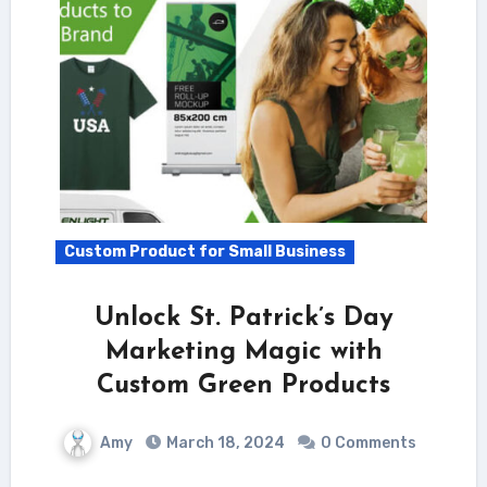
Custom Product for Small Business
Unlock St. Patrick’s Day
Marketing Magic with
Custom Green Products
Amy
March 18, 2024
0 Comments