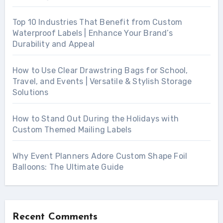
Top 10 Industries That Benefit from Custom
Waterproof Labels | Enhance Your Brand’s
Durability and Appeal
How to Use Clear Drawstring Bags for School,
Travel, and Events | Versatile & Stylish Storage
Solutions
How to Stand Out During the Holidays with
Custom Themed Mailing Labels
Why Event Planners Adore Custom Shape Foil
Balloons: The Ultimate Guide
Recent Comments