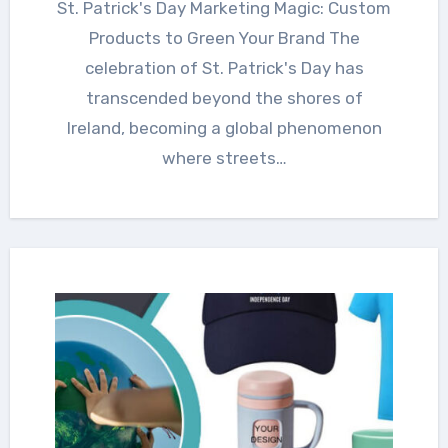
St. Patrick's Day Marketing Magic: Custom
Products to Green Your Brand The
celebration of St. Patrick's Day has
transcended beyond the shores of
Ireland, becoming a global phenomenon
where streets…