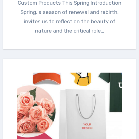
Custom Products This Spring Introduction
Spring, a season of renewal and rebirth,
invites us to reflect on the beauty of
nature and the critical role…