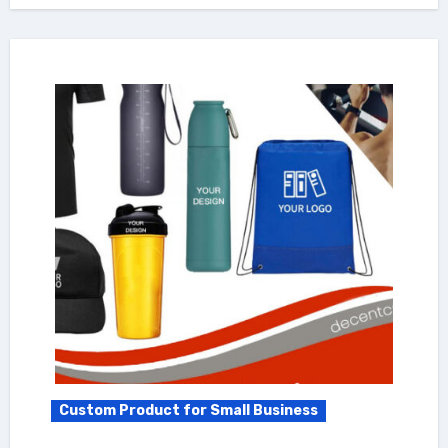
Custom Product for Small Business