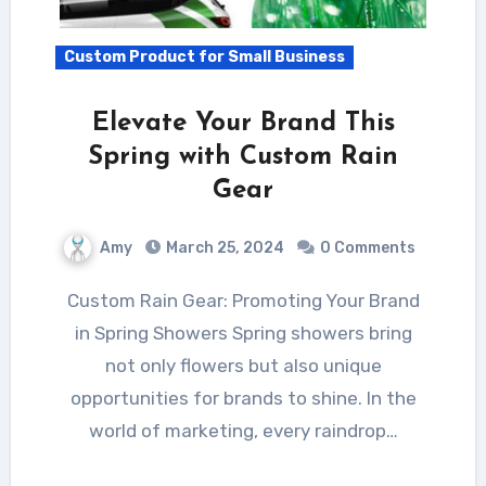
Custom Product for Small Business
Elevate Your Brand This
Spring with Custom Rain
Gear
Amy
March 25, 2024
0 Comments
Custom Rain Gear: Promoting Your Brand
in Spring Showers Spring showers bring
not only flowers but also unique
opportunities for brands to shine. In the
world of marketing, every raindrop…