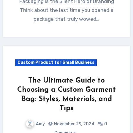
Packaging is the Silent Hero of Branding
Think about the last time you opened a
package that truly wowed…
Custom Product for Small Business
The Ultimate Guide to
Choosing a Custom Garment
Bag: Styles, Materials, and
Tips
Amy
November 29, 2024
0
Comments