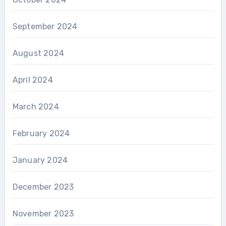
September 2024
August 2024
April 2024
March 2024
February 2024
January 2024
December 2023
November 2023