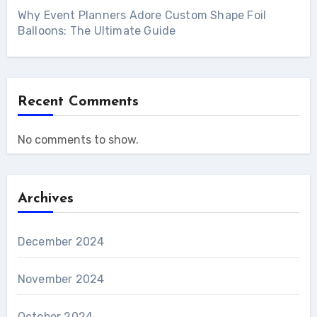
Why Event Planners Adore Custom Shape Foil
Balloons: The Ultimate Guide
Recent Comments
No comments to show.
Archives
December 2024
November 2024
October 2024