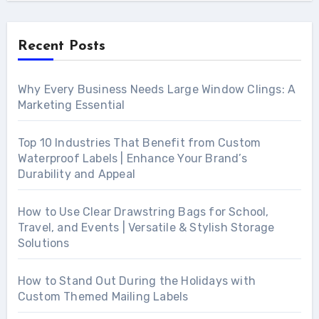
Recent Posts
Why Every Business Needs Large Window Clings: A
Marketing Essential
Top 10 Industries That Benefit from Custom
Waterproof Labels | Enhance Your Brand’s
Durability and Appeal
How to Use Clear Drawstring Bags for School,
Travel, and Events | Versatile & Stylish Storage
Solutions
How to Stand Out During the Holidays with
Custom Themed Mailing Labels