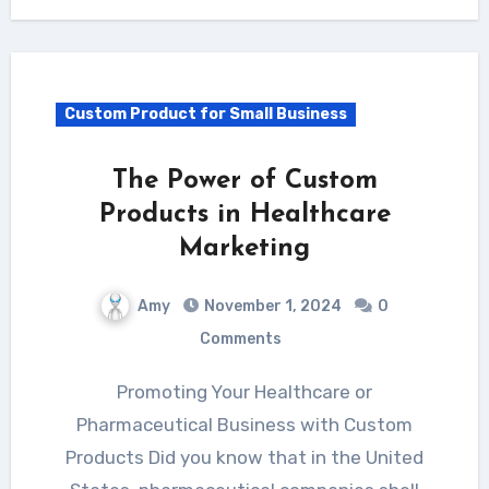
Custom Product for Small Business
The Power of Custom
Products in Healthcare
Marketing
Amy
November 1, 2024
0
Comments
Promoting Your Healthcare or
Pharmaceutical Business with Custom
Products Did you know that in the United