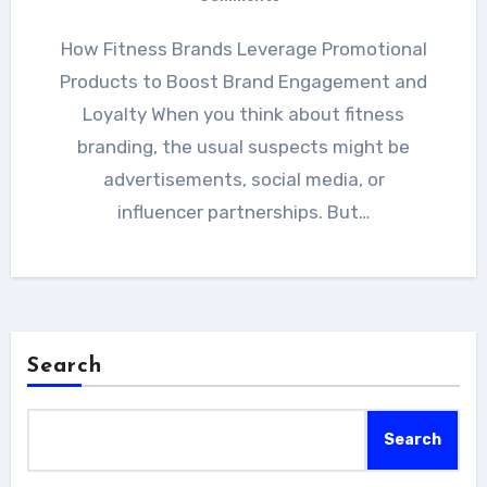
How Fitness Brands Leverage Promotional
Products to Boost Brand Engagement and
Loyalty When you think about fitness
branding, the usual suspects might be
advertisements, social media, or
influencer partnerships. But…
Search
Search