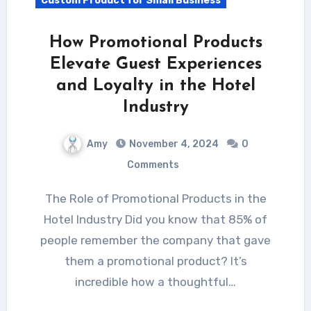
Custom Product for Small Business
How Promotional Products
Elevate Guest Experiences
and Loyalty in the Hotel
Industry
Amy
November 4, 2024
0
Comments
The Role of Promotional Products in the
Hotel Industry Did you know that 85% of
people remember the company that gave
them a promotional product? It’s
incredible how a thoughtful…