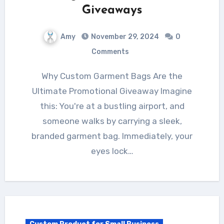
Giveaways
Amy
November 29, 2024
0
Comments
Why Custom Garment Bags Are the
Ultimate Promotional Giveaway Imagine
this: You're at a bustling airport, and
someone walks by carrying a sleek,
branded garment bag. Immediately, your
eyes lock…