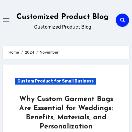
Skip
to
Customized Product Blog
content
Customized Product Blog
Home
2024
November
Custom Product for Small Business
Why Custom Garment Bags
Are Essential for Weddings:
Benefits, Materials, and
Personalization