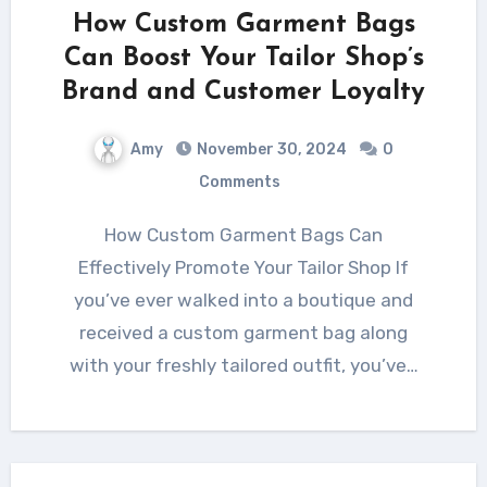
How Custom Garment Bags
Can Boost Your Tailor Shop’s
Brand and Customer Loyalty
Amy
November 30, 2024
0
Comments
How Custom Garment Bags Can
Effectively Promote Your Tailor Shop If
you’ve ever walked into a boutique and
received a custom garment bag along
with your freshly tailored outfit, you’ve…