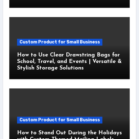
Custom Product for Small Business
How to Use Clear Drawstring Bags for
School, Travel, and Events | Versatile &
Stylish Storage Solutions
Custom Product for Small Business
How to Stand Out During the Holidays