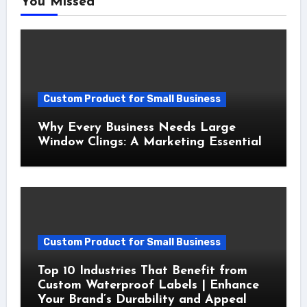
You Missed
Custom Product for Small Business
Why Every Business Needs Large
Window Clings: A Marketing Essential
Custom Product for Small Business
Top 10 Industries That Benefit from
Custom Waterproof Labels | Enhance
Your Brand’s Durability and Appeal