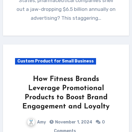
States, pharmaceutical companies shell
out a jaw-dropping $6.5 billion annually on
advertising? This staggering…
Custom Product for Small Business
How Fitness Brands
Leverage Promotional
Products to Boost Brand
Engagement and Loyalty
Amy
November 1, 2024
0
Comments