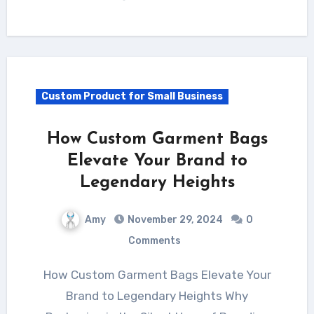
Custom Product for Small Business
How Custom Garment Bags
Elevate Your Brand to
Legendary Heights
Amy
November 29, 2024
0
Comments
How Custom Garment Bags Elevate Your
Brand to Legendary Heights Why