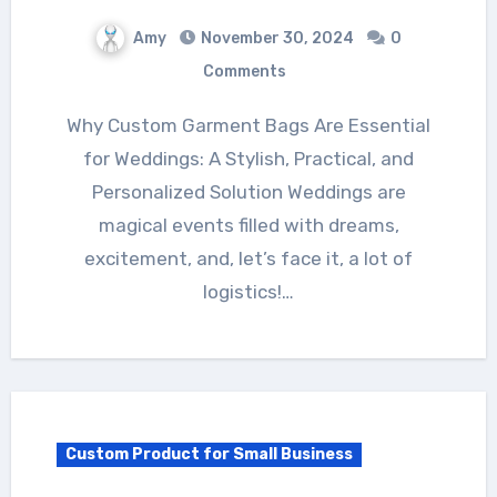
Amy
November 30, 2024
0
Comments
Why Custom Garment Bags Are Essential
for Weddings: A Stylish, Practical, and
Personalized Solution Weddings are
magical events filled with dreams,
excitement, and, let’s face it, a lot of
logistics!…
Custom Product for Small Business