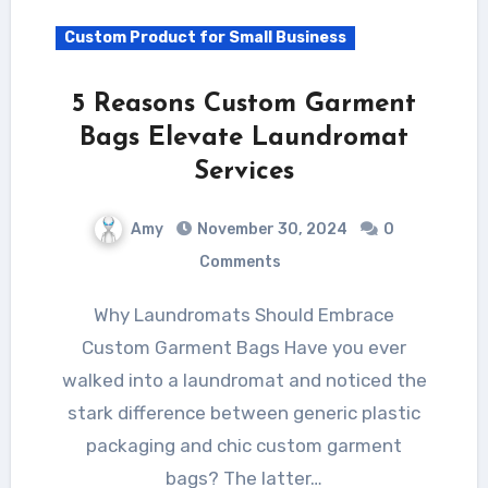
Custom Product for Small Business
5 Reasons Custom Garment
Bags Elevate Laundromat
Services
Amy
November 30, 2024
0
Comments
Why Laundromats Should Embrace
Custom Garment Bags Have you ever
walked into a laundromat and noticed the
stark difference between generic plastic
packaging and chic custom garment
bags? The latter…