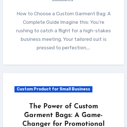
How to Choose a Custom Garment Bag: A
Complete Guide Imagine this: You’re
rushing to catch a flight for a high-stakes
business meeting. Your tailored suit is
pressed to perfection,…
Custom Product for Small Business
The Power of Custom
Garment Bags: A Game-
Changer for Promotional