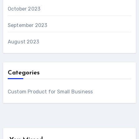
October 2023
September 2023
August 2023
Categories
Custom Product for Small Business