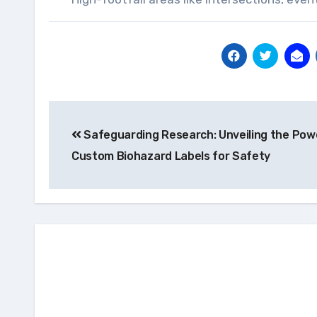
Post
Safeguarding Research: Unveiling the Pow
navigation
Custom Biohazard Labels for Safety