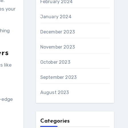
e.
February 2024
es your
January 2024
ching
December 2023
November 2023
ers
October 2023
s like
September 2023
August 2023
g-edge
Categories