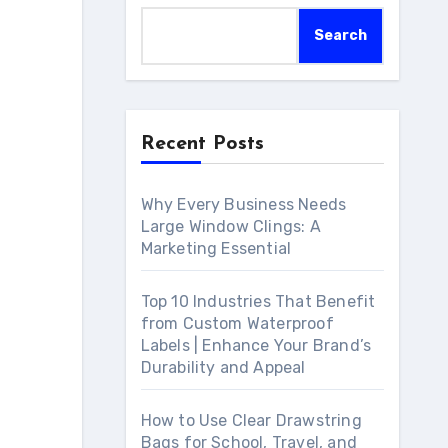
Search
Recent Posts
Why Every Business Needs
Large Window Clings: A
Marketing Essential
Top 10 Industries That Benefit
from Custom Waterproof
Labels | Enhance Your Brand’s
Durability and Appeal
How to Use Clear Drawstring
Bags for School, Travel, and