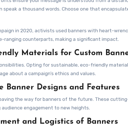
 fonts ensure your message is understood from a distanc
an speak a thousand words. Choose one that encapsulat
ampaign in 2020, activists used banners with heart-wren
e-ranging counterparts, making a significant impact.
iendly Materials for Custom Bann
nsibilities. Opting for sustainable, eco-friendly material
ge about a campaign’s ethics and values.
ge Banner Designs and Features
 paving the way for banners of the future. These cuttin
ng audience engagement to new heights.
ement and Logistics of Banners