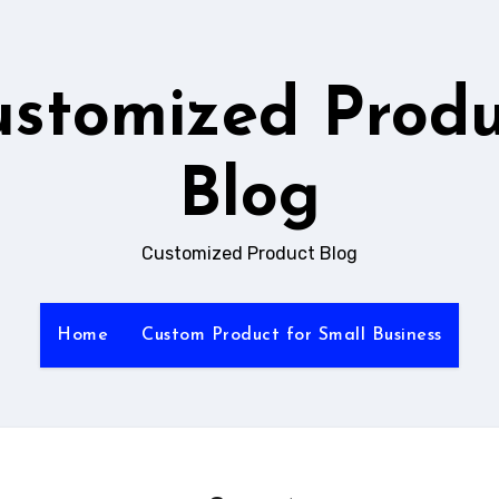
ustomized Produ
Blog
Customized Product Blog
Home
Custom Product for Small Business