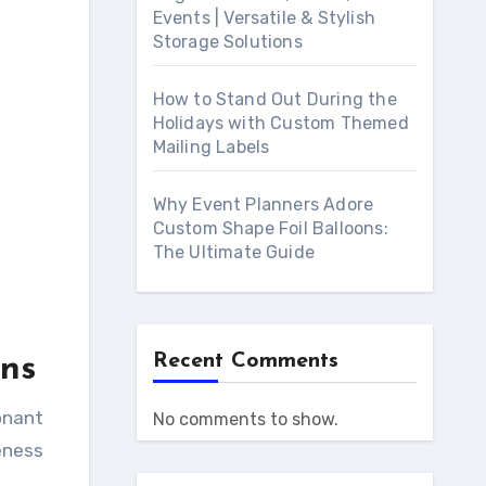
Events | Versatile & Stylish
Storage Solutions
How to Stand Out During the
Holidays with Custom Themed
Mailing Labels
Why Event Planners Adore
Custom Shape Foil Balloons:
The Ultimate Guide
Recent Comments
ns
No comments to show.
eness