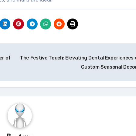
er of
The Festive Touch: Elevating Dental Experiences 
Custom Seasonal Deco