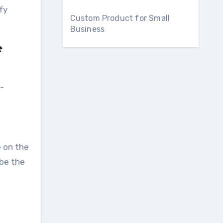
fy
Custom Product for Small
Business
e
o-
e on the
 be the