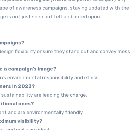
cape of awareness campaigns, staying updated with the 
ge is not just seen but felt and acted upon.
ampaigns?
d design flexibility ensure they stand out and convey mes
e a campaign’s image?
’s environmental responsibility and ethics.
nners in 2023?
 sustainability are leading the charge.
itional ones?
tent and are environmentally friendly.
ximum visibility?
s, and malls are ideal.