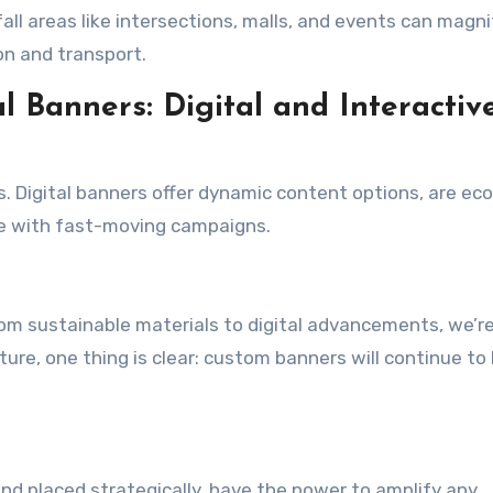
all areas like intersections, malls, and events can magni
ion and transport.
 Banners: Digital and Interactiv
s. Digital banners offer dynamic content options, are ec
ce with fast-moving campaigns.
rom sustainable materials to digital advancements, we’r
uture, one thing is clear: custom banners will continue to
d placed strategically, have the power to amplify any