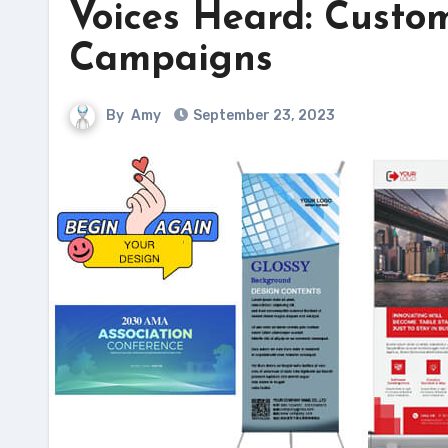
Voices Heard: Custo
Campaigns
By
Amy
September 23, 2023