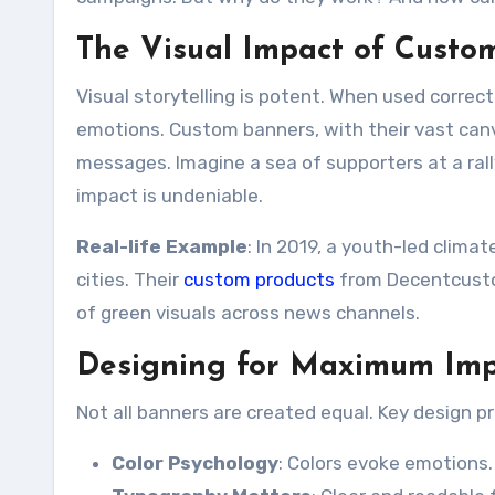
The Visual Impact of Custo
Visual storytelling is potent. When used correc
emotions. Custom banners, with their vast canv
messages. Imagine a sea of supporters at a rall
impact is undeniable.
Real-life Example
: In 2019, a youth-led clima
cities. Their
custom products
from Decentcustom
of green visuals across news channels.
Designing for Maximum Impa
Not all banners are created equal. Key design 
Color Psychology
: Colors evoke emotions