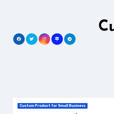
Skip
to
content
C
Custom Product for Small Business