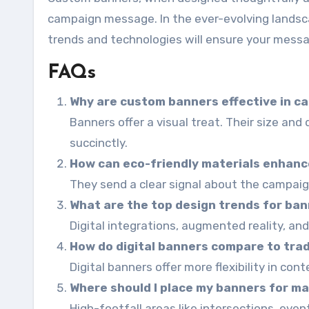
campaign message. In the ever-evolving lands
trends and technologies will ensure your messa
FAQs
Why are custom banners effective in c
Banners offer a visual treat. Their size an
succinctly.
How can eco-friendly materials enhanc
They send a clear signal about the campaign
What are the top design trends for ba
Digital integrations, augmented reality, and
How do digital banners compare to trad
Digital banners offer more flexibility in con
Where should I place my banners for ma
High-footfall areas like intersections, event