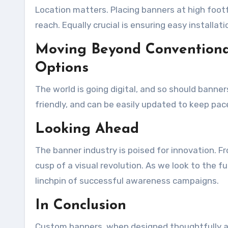
Location matters. Placing banners at high footf
reach. Equally crucial is ensuring easy installat
Moving Beyond Conventional
Options
The world is going digital, and so should banner
friendly, and can be easily updated to keep pa
Looking Ahead
The banner industry is poised for innovation. F
cusp of a visual revolution. As we look to the f
linchpin of successful awareness campaigns.
In Conclusion
Custom banners, when designed thoughtfully an