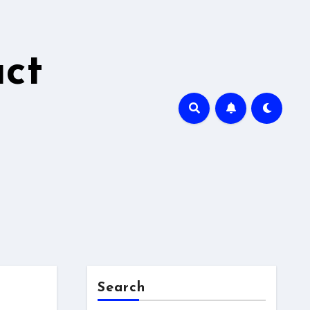
ct
Search