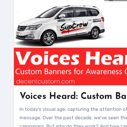
Voices Heard: Custom B
In today’s visual age, capturing the attention of a broad audience often requires an immediate and resonant
message. Over the past decade, we’ve seen the 
campaigns. But why do they work? And how can