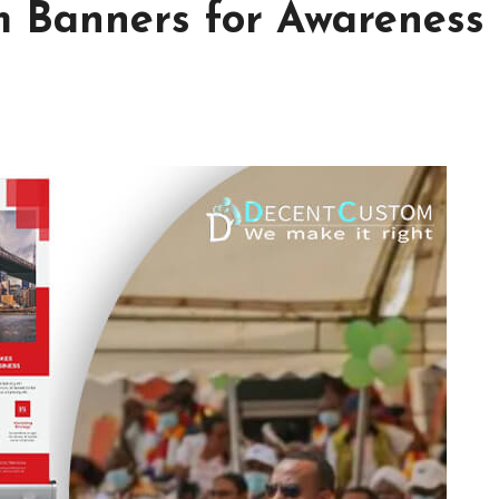
m Banners for Awareness