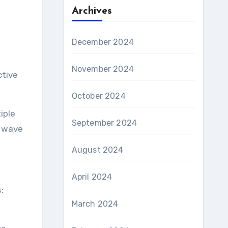
Archives
December 2024
November 2024
ctive
October 2024
iple
September 2024
a wave
August 2024
April 2024
:
March 2024