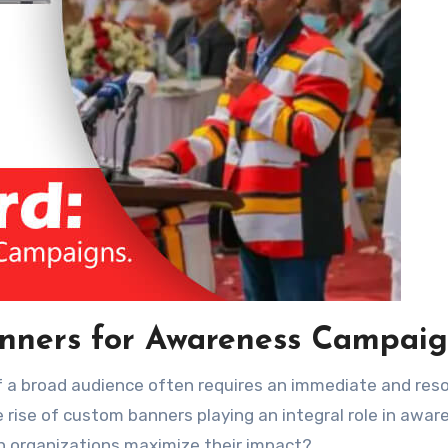
anners for Awareness Campaig
rise of custom banners playing an integral role in awar
 organizations maximize their impact?