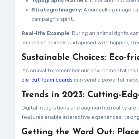
Typography Matters
: Clear and readable
Strategic Imagery
: A compelling image c
campaign’s spirit.
Real-life Example
: During an animal rights c
images of animals juxtaposed with happier, fre
Sustainable Choices: Eco-fr
It’s crucial to remember our environmental respo
die-cut foam boards
can send a powerful messa
Trends in 2023: Cutting-Ed
Digital integrations and augmented reality are
features enable interactive experiences, taki
Getting the Word Out: Plac