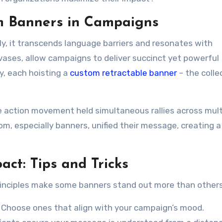
m Banners in Campaigns
tly, it transcends language barriers and resonates with
ases, allow campaigns to deliver succinct yet powerful
y, each hoisting a
custom retractable banner
– the colle
te action movement held simultaneous rallies across mult
, especially banners, unified their message, creating 
ct: Tips and Tricks
principles make some banners stand out more than others
. Choose ones that align with your campaign’s mood.