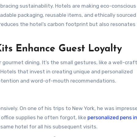
embracing sustainability. Hotels are making eco-conscious
gradable packaging, reusable items, and ethically sourced
reduces the hotel’s carbon footprint but also resonates
its Enhance Guest Loyalty
 gourmet dining. It’s the small gestures, like a well-craf
Hotels that invest in creating unique and personalized
retention and word-of-mouth recommendations.
nsively. On one of his trips to New York, he was impress
office supplies he often forgot, like
personalized pens in
ame hotel for all his subsequent visits.