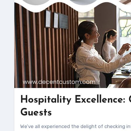
Hospitality Excellence:
Guests
We’ve all experienced the delight of checking into a hotel and finding a thoughtful welcome kit waiting for us.