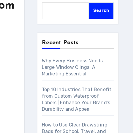
tom
Search
Recent Posts
Why Every Business Needs
Large Window Clings: A
Marketing Essential
Top 10 Industries That Benefit
from Custom Waterproof
Labels | Enhance Your Brand’s
Durability and Appeal
How to Use Clear Drawstring
Bags for School, Travel, and