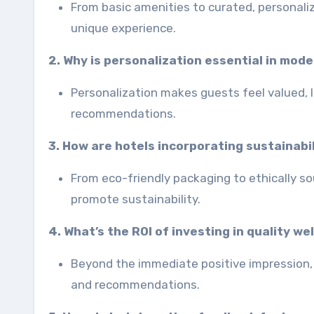
From basic amenities to curated, personali
unique experience.
2. Why is personalization essential in mod
Personalization makes guests feel valued, 
recommendations.
3. How are hotels incorporating sustainabil
From eco-friendly packaging to ethically s
promote sustainability.
4. What’s the ROI of investing in quality we
Beyond the immediate positive impression, 
and recommendations.