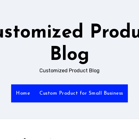
ustomized Produ
Blog
Customized Product Blog
Home
Custom Product for Small Business