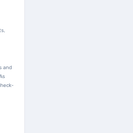
ts,
s and
 As
check-