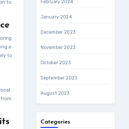
February 2024
ion to
January 2024
nce
December 2023
loring
ing a
November 2023
ely to
October 2023
September 2023
local
August 2023
 from
its
Categories