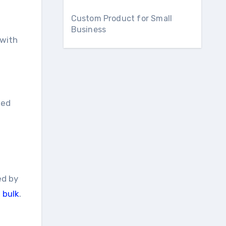
Custom Product for Small
Business
 with
ted
ed by
 bulk
.