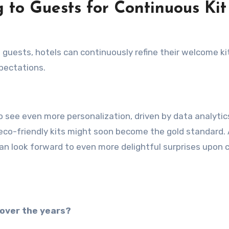
 to Guests for Continuous Kit
m guests, hotels can continuously refine their welcome ki
pectations.
o see even more personalization, driven by data analytic
, eco-friendly kits might soon become the gold standard.
an look forward to even more delightful surprises upon 
 over the years?