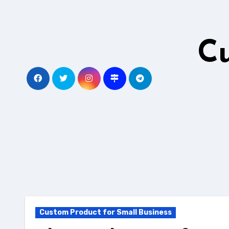
Skip
to
content
C
Custom Product for Small Business