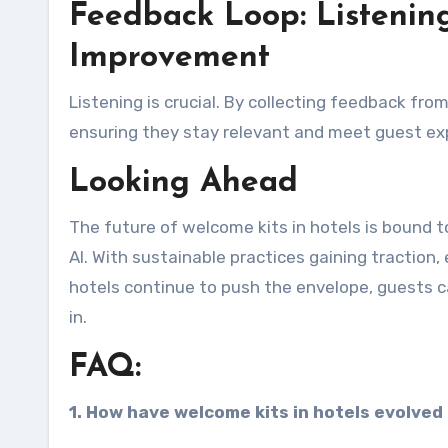
Feedback Loop: Listening
Improvement
Listening is crucial. By collecting feedback fro
ensuring they stay relevant and meet guest ex
Looking Ahead
The future of welcome kits in hotels is bound t
AI. With sustainable practices gaining traction
hotels continue to push the envelope, guests c
in.
FAQ:
1. How have welcome kits in hotels evolved