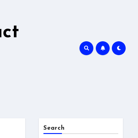
ct
Search