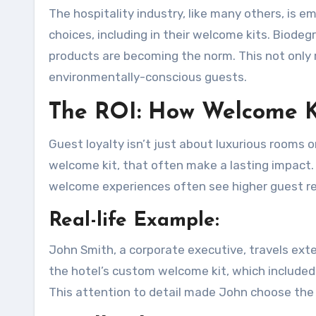
The hospitality industry, like many others, is 
choices, including in their welcome kits. Biode
products are becoming the norm. This not only 
environmentally-conscious guests.
The ROI: How Welcome K
Guest loyalty isn’t just about luxurious rooms or
welcome kit, that often make a lasting impact. 
welcome experiences often see higher guest 
Real-life Example:
John Smith, a corporate executive, travels exte
the hotel’s custom welcome kit, which included 
This attention to detail made John choose the s