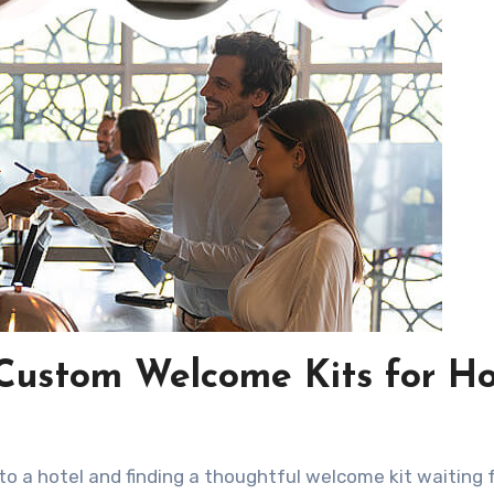
 Custom Welcome Kits for Ho