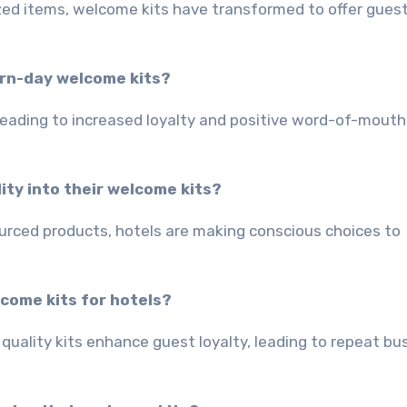
zed items, welcome kits have transformed to offer gues
ern-day welcome kits?
leading to increased loyalty and positive word-of-mouth
ity into their welcome kits?
ourced products, hotels are making conscious choices to
lcome kits for hotels?
quality kits enhance guest loyalty, leading to repeat bu