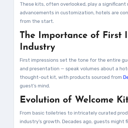
These kits, often overlooked, play a significant 
advancements in customization, hotels are con
from the start.
The Importance of First I
Industry
First impressions set the tone for the entire g
and presentation — speak volumes about a hotel
thought-out kit, with products sourced from
D
guest’s mind.
Evolution of Welcome Kit
From basic toiletries to intricately curated pr
industry’s growth. Decades ago, guests might f