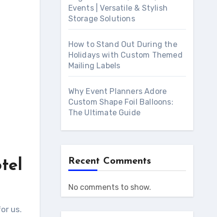
Events | Versatile & Stylish
Storage Solutions
How to Stand Out During the
Holidays with Custom Themed
Mailing Labels
Why Event Planners Adore
Custom Shape Foil Balloons:
The Ultimate Guide
Recent Comments
tel
No comments to show.