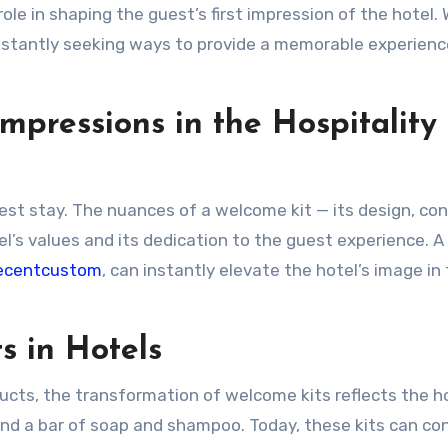
role in shaping the guest’s first impression of the hotel. 
stantly seeking ways to provide a memorable experience
mpressions in the Hospitality
uest stay. The nuances of a welcome kit — its design, co
’s values and its dedication to the guest experience. A 
ecentcustom
, can instantly elevate the hotel’s image in
s in Hotels
oducts, the transformation of welcome kits reflects the h
ind a bar of soap and shampoo. Today, these kits can co