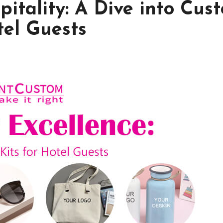
pitality: A Dive into Cus
tel Guests