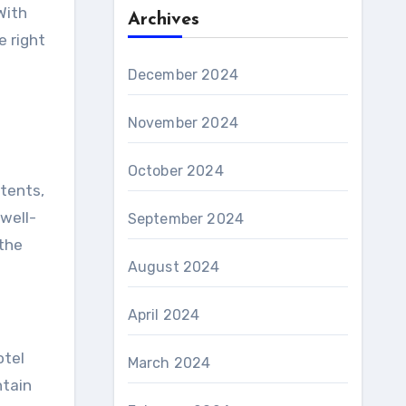
With
Archives
 right
December 2024
November 2024
October 2024
ntents,
well-
September 2024
 the
August 2024
April 2024
otel
March 2024
ntain