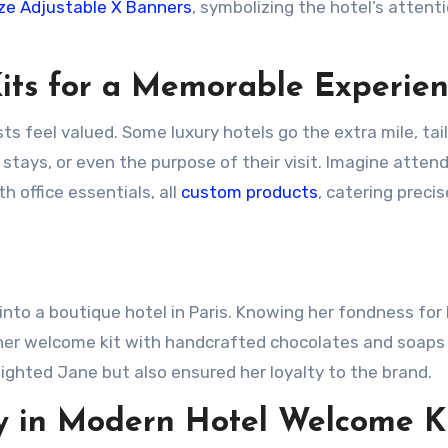
e Adjustable X Banners
, symbolizing the hotel’s attent
its for a Memorable Experie
ts feel valued. Some luxury hotels go the extra mile, tai
stays, or even the purpose of their visit. Imagine attend
h office essentials, all
custom products
, catering precis
into a boutique hotel in Paris. Knowing her fondness for 
d her welcome kit with handcrafted chocolates and soaps
elighted Jane but also ensured her loyalty to the brand.
ty in Modern Hotel Welcome K