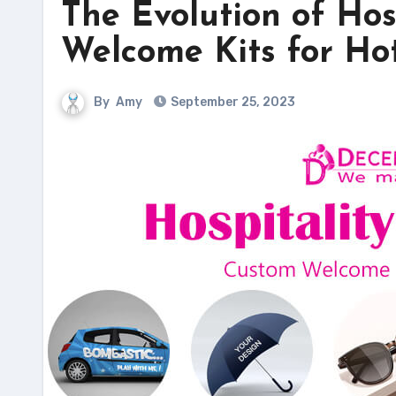
The Evolution of Hos
Welcome Kits for Ho
By
Amy
September 25, 2023