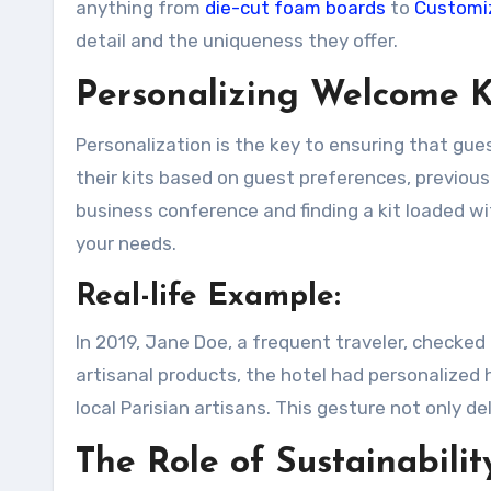
anything from
die-cut foam boards
to
Customiz
detail and the uniqueness they offer.
Personalizing Welcome K
Personalization is the key to ensuring that gues
their kits based on guest preferences, previous 
business conference and finding a kit loaded wit
your needs.
Real-life Example:
In 2019, Jane Doe, a frequent traveler, checked 
artisanal products, the hotel had personalize
local Parisian artisans. This gesture not only d
The Role of Sustainabili